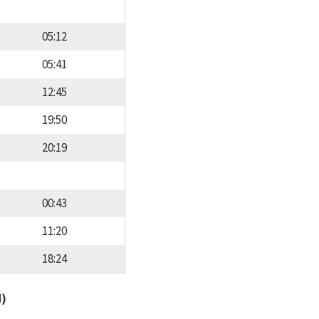
05:12
05:41
12:45
19:50
20:19
00:43
11:20
18:24
d)