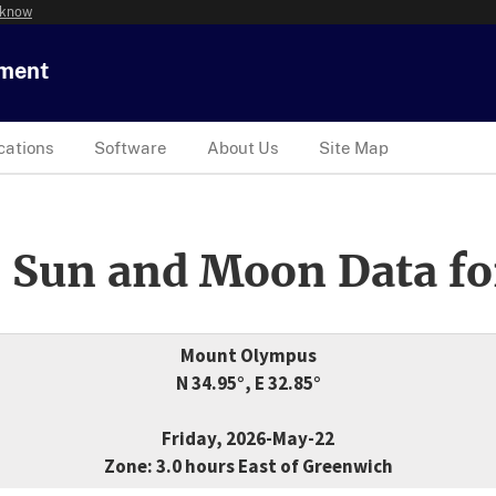
 know
tment
cations
Software
About Us
Site Map
 Sun and Moon Data fo
Mount Olympus
N 34.95°, E 32.85°
Friday, 2026-May-22
Zone: 3.0 hours East of Greenwich