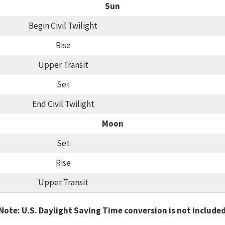
Sun
Begin Civil Twilight
Rise
Upper Transit
Set
End Civil Twilight
Moon
Set
Rise
Upper Transit
Note: U.S. Daylight Saving Time conversion is not include