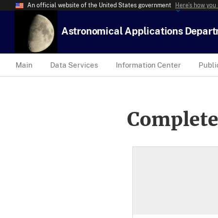
An official website of the United States government
Here’s how you
Astronomical Applications Depar
Main
Data Services
Information Center
Publi
Complete