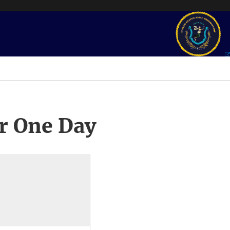
r One Day