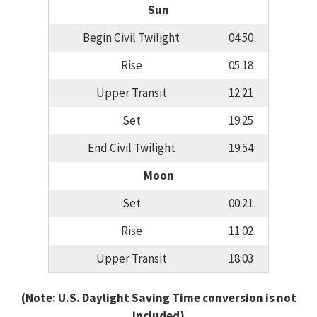
Sun
Begin Civil Twilight
04:50
Rise
05:18
Upper Transit
12:21
Set
19:25
End Civil Twilight
19:54
Moon
Set
00:21
Rise
11:02
Upper Transit
18:03
(Note: U.S. Daylight Saving Time conversion is not
included)