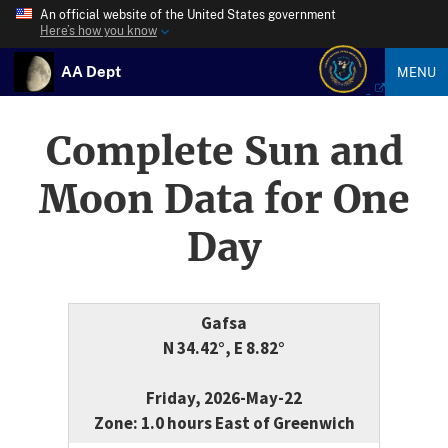
An official website of the United States government
Here’s how you know
AA Dept
MENU
Complete Sun and
Moon Data for One
Day
Gafsa
N 34.42°, E 8.82°
Friday, 2026-May-22
Zone: 1.0 hours East of Greenwich