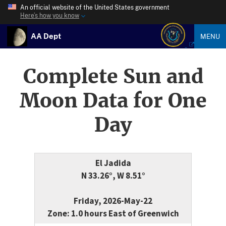
An official website of the United States government
Here’s how you know
AA Dept
MENU
Complete Sun and
Moon Data for One
Day
El Jadida
N 33.26°, W 8.51°
Friday, 2026-May-22
Zone: 1.0 hours East of Greenwich