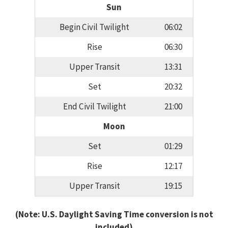
Sun
Begin Civil Twilight
06:02
Rise
06:30
Upper Transit
13:31
Set
20:32
End Civil Twilight
21:00
Moon
Set
01:29
Rise
12:17
Upper Transit
19:15
(Note: U.S. Daylight Saving Time conversion is not
included)