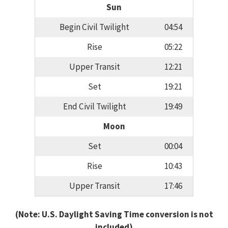
Sun
Begin Civil Twilight
04:54
Rise
05:22
Upper Transit
12:21
Set
19:21
End Civil Twilight
19:49
Moon
Set
00:04
Rise
10:43
Upper Transit
17:46
(Note: U.S. Daylight Saving Time conversion is not
included)