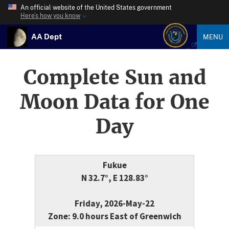
An official website of the United States government
Here’s how you know
AA Dept
MENU
Complete Sun and
Moon Data for One
Day
Fukue
N 32.7°, E 128.83°
Friday, 2026-May-22
Zone: 9.0 hours East of Greenwich