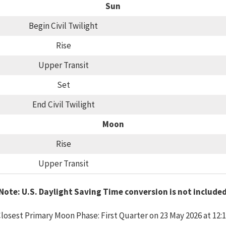
Sun
Begin Civil Twilight
Rise
Upper Transit
Set
End Civil Twilight
Moon
Rise
Upper Transit
Note: U.S. Daylight Saving Time conversion is not include
losest Primary Moon Phase: First Quarter on 23 May 2026 at 12: