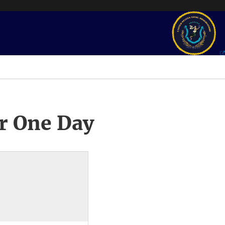
r One Day