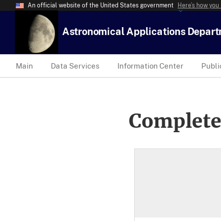
An official website of the United States government
Here’s how you
Astronomical Applications Depar
Main
Data Services
Information Center
Publi
Complete