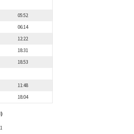
05:52
06:14
12:22
18:31
18:53
11:48
18:04
d)
11