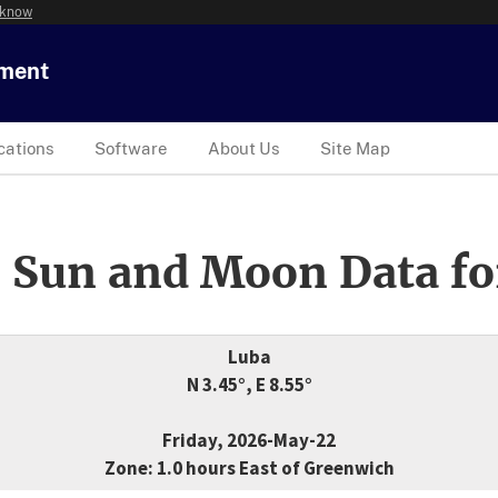
 know
tment
cations
Software
About Us
Site Map
 Sun and Moon Data fo
Luba
N 3.45°, E 8.55°
Friday, 2026-May-22
Zone: 1.0 hours East of Greenwich