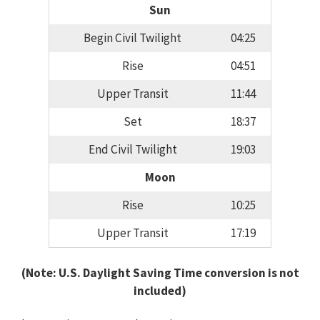
Sun
Begin Civil Twilight
04:25
Rise
04:51
Upper Transit
11:44
Set
18:37
End Civil Twilight
19:03
Moon
Rise
10:25
Upper Transit
17:19
(Note: U.S. Daylight Saving Time conversion is not
included)