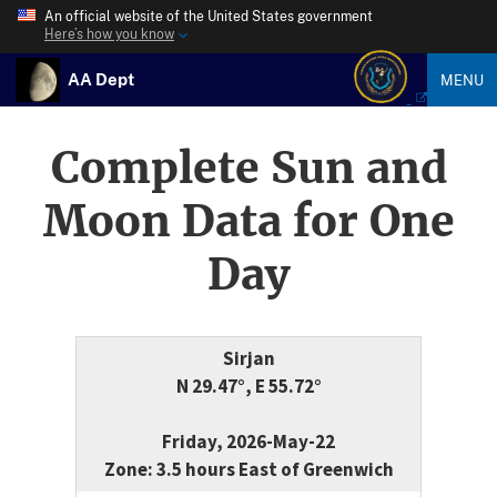
An official website of the United States government
Here’s how you know
AA Dept
MENU
Complete Sun and
Moon Data for One
Day
Sirjan
N 29.47°, E 55.72°
Friday, 2026-May-22
Zone: 3.5 hours East of Greenwich