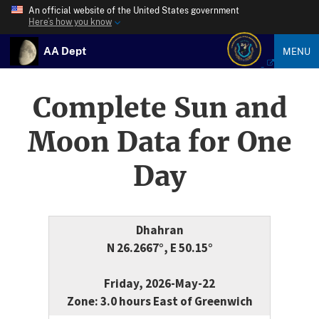
An official website of the United States government
Here’s how you know
AA Dept
MENU
Complete Sun and
Moon Data for One
Day
Dhahran
N 26.2667°, E 50.15°
Friday, 2026-May-22
Zone: 3.0 hours East of Greenwich