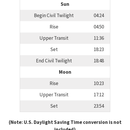
Sun
Begin Civil Twilight
04:24
Rise
04:50
Upper Transit
11:36
Set
18:23
End Civil Twilight
18:48
Moon
Rise
10:23
Upper Transit
17:12
Set
23:54
(Note: U.S. Daylight Saving Time conversion is not
included)