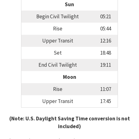
Sun
Begin Civil Twilight
05:21
Rise
05:44
Upper Transit
12:16
Set
18:48
End Civil Twilight
19:11
Moon
Rise
11:07
Upper Transit
17:45
(Note: U.S. Daylight Saving Time conversion is not
included)