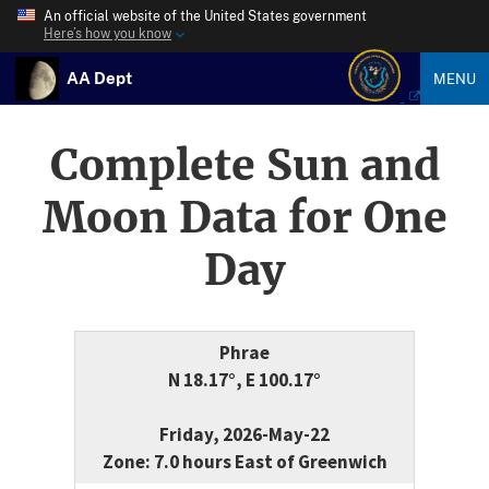
An official website of the United States government
Here’s how you know
AA Dept
MENU
Complete Sun and
Moon Data for One
Day
Phrae
N 18.17°, E 100.17°
Friday, 2026-May-22
Zone: 7.0 hours East of Greenwich