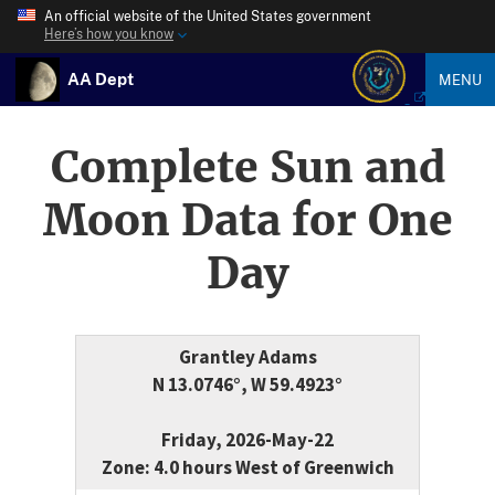
An official website of the United States government
Here’s how you know
AA Dept
MENU
Complete Sun and
Moon Data for One
Day
Grantley Adams
N 13.0746°, W 59.4923°
Friday, 2026-May-22
Zone: 4.0 hours West of Greenwich