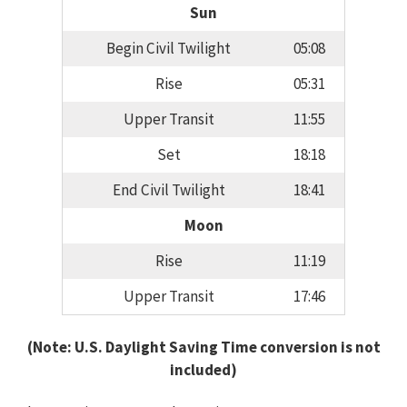
Sun
Begin Civil Twilight
05:08
Rise
05:31
Upper Transit
11:55
Set
18:18
End Civil Twilight
18:41
Moon
Rise
11:19
Upper Transit
17:46
(Note: U.S. Daylight Saving Time conversion is not
included)