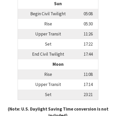
Sun
Begin Civil Twilight
05:08
Rise
05:30
Upper Transit
11:26
Set
17:22
End Civil Twilight
17:44
Moon
Rise
11:08
Upper Transit
17:14
Set
23:21
(Note: U.S. Daylight Saving Time conversion is not
included)