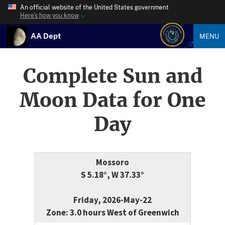
An official website of the United States government
Here’s how you know
AA Dept
MENU
Complete Sun and
Moon Data for One
Day
Mossoro
S 5.18°, W 37.33°
Friday, 2026-May-22
Zone: 3.0 hours West of Greenwich