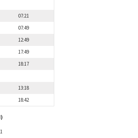
07:21
07:49
12:49
17:49
18:17
13:18
18:42
d)
11