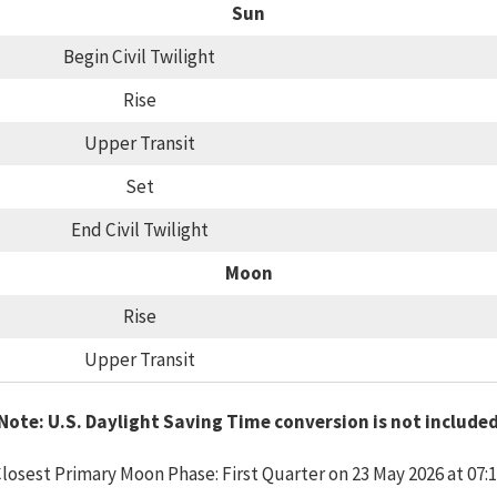
Sun
Begin Civil Twilight
Rise
Upper Transit
Set
End Civil Twilight
Moon
Rise
Upper Transit
Note: U.S. Daylight Saving Time conversion is not include
losest Primary Moon Phase: First Quarter on 23 May 2026 at 07: