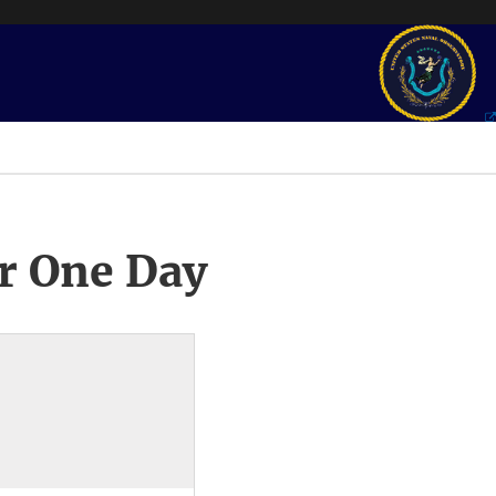
r One Day