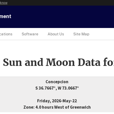
 know
tment
cations
Software
About Us
Site Map
 Sun and Moon Data fo
Concepcion
S 36.7667°, W 73.0667°
Friday, 2026-May-22
Zone: 4.0 hours West of Greenwich