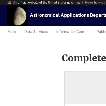
An official website of the United States government
Here’s how you
Astronomical Applications Depar
Main
Data Services
Information Center
Publi
Complete