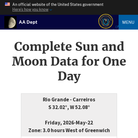
An official website of the United States government
Here’s how you know
AA Dept
MENU
Complete Sun and
Moon Data for One
Day
Rio Grande - Carreiros
S 32.02°, W 52.08°
Friday, 2026-May-22
Zone: 3.0 hours West of Greenwich