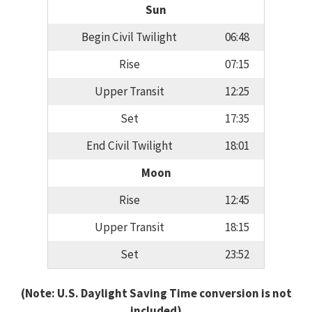
Sun
Begin Civil Twilight
06:48
Rise
07:15
Upper Transit
12:25
Set
17:35
End Civil Twilight
18:01
Moon
Rise
12:45
Upper Transit
18:15
Set
23:52
(Note: U.S. Daylight Saving Time conversion is not
included)