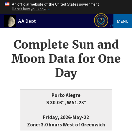
An official website of the United States government
Here’s how you know
AA Dept
MENU
Complete Sun and
Moon Data for One
Day
Porto Alegre
S 30.03°, W 51.23°
Friday, 2026-May-22
Zone: 3.0 hours West of Greenwich