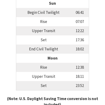
Sun
Begin Civil Twilight
06:41
Rise
07:07
Upper Transit
12:22
Set
17:36
End Civil Twilight
18:02
Moon
Rise
12:38
Upper Transit
18:11
Set
23:52
(Note: U.S. Daylight Saving Time conversion is not
included)