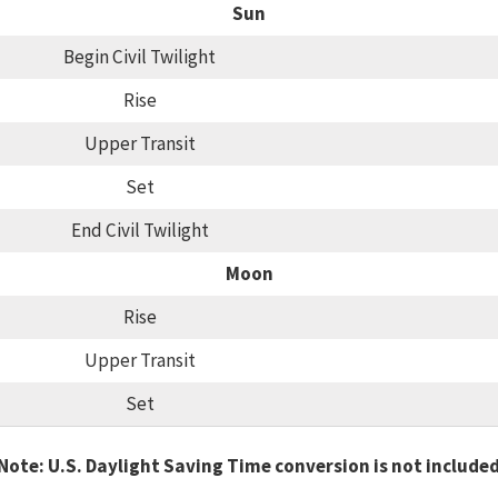
Sun
Begin Civil Twilight
Rise
Upper Transit
Set
End Civil Twilight
Moon
Rise
Upper Transit
Set
Note: U.S. Daylight Saving Time conversion is not include