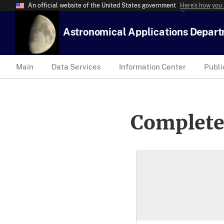
An official website of the United States government
Here’s how you
Astronomical Applications Depar
Main
Data Services
Information Center
Publi
Complete