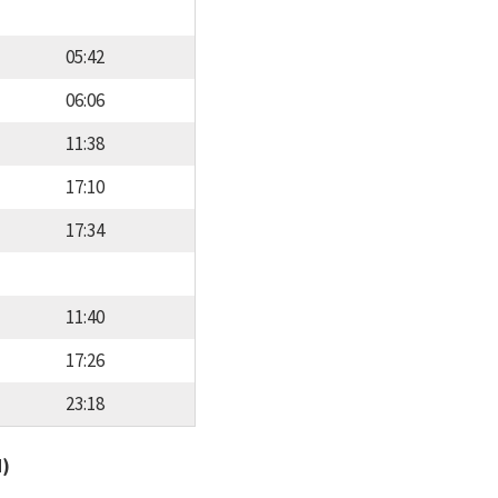
05:42
06:06
11:38
17:10
17:34
11:40
17:26
23:18
d)