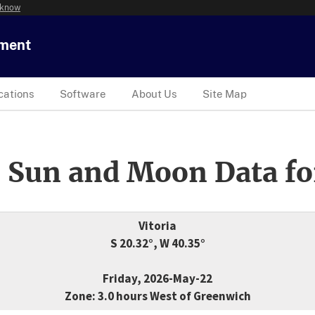
 know
tment
cations
Software
About Us
Site Map
 Sun and Moon Data fo
Vitoria
S 20.32°, W 40.35°
Friday, 2026-May-22
Zone: 3.0 hours West of Greenwich