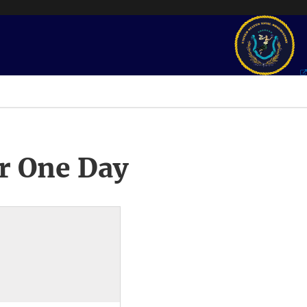
r One Day