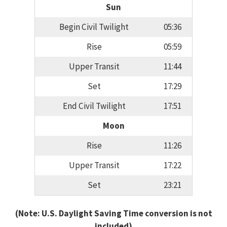
Sun
Begin Civil Twilight
05:36
Rise
05:59
Upper Transit
11:44
Set
17:29
End Civil Twilight
17:51
Moon
Rise
11:26
Upper Transit
17:22
Set
23:21
(Note: U.S. Daylight Saving Time conversion is not
included)