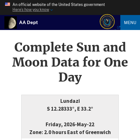
An official website of the United States government
Here’s how you know
AA Dept
MENU
Complete Sun and
Moon Data for One
Day
Lundazi
S 12.28333°, E 33.2°
Friday, 2026-May-22
Zone: 2.0 hours East of Greenwich