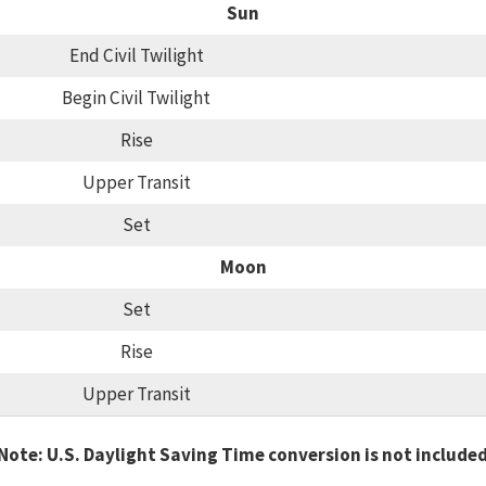
Sun
End Civil Twilight
Begin Civil Twilight
Rise
Upper Transit
Set
Moon
Set
Rise
Upper Transit
Note: U.S. Daylight Saving Time conversion is not include