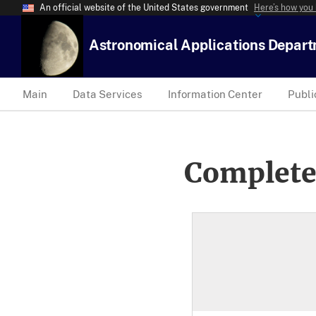
An official website of the United States government
Here’s how you
Astronomical Applications Depar
Main
Data Services
Information Center
Publi
Complete