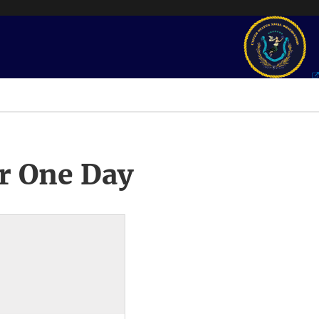
r One Day