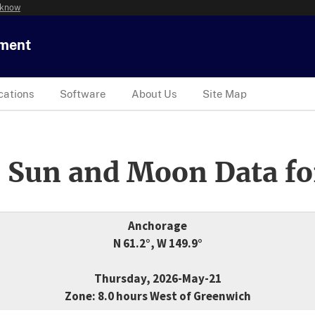
 know
tment
cations
Software
About Us
Site Map
 Sun and Moon Data fo
Anchorage
N 61.2°, W 149.9°
Thursday, 2026-May-21
Zone: 8.0 hours West of Greenwich