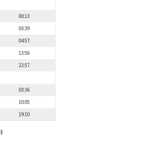
00:13
03:39
04:57
13:56
22:57
03:36
10:05
19:10
d)