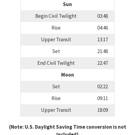
Sun
Begin Civil Twilight
03:48
Rise
04:46
Upper Transit
13:17
Set
21:48
End Civil Twilight
22:47
Moon
Set
02:22
Rise
09:11
Upper Transit
18:09
(Note: U.S. Daylight Saving Time conversion is not
included)