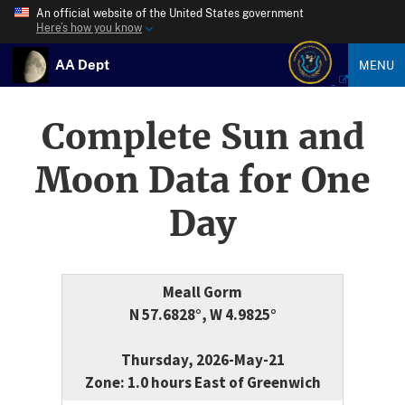
An official website of the United States government
Here’s how you know
AA Dept
MENU
Complete Sun and
Moon Data for One
Day
Meall Gorm
N 57.6828°, W 4.9825°
Thursday, 2026-May-21
Zone: 1.0 hours East of Greenwich