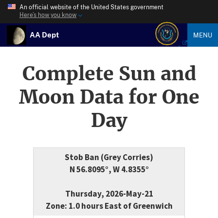
An official website of the United States government
Here’s how you know
AA Dept
MENU
Complete Sun and
Moon Data for One
Day
Stob Ban (Grey Corries)
N 56.8095°, W 4.8355°
Thursday, 2026-May-21
Zone: 1.0 hours East of Greenwich