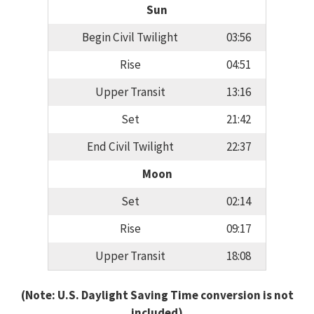
Sun
Begin Civil Twilight
03:56
Rise
04:51
Upper Transit
13:16
Set
21:42
End Civil Twilight
22:37
Moon
Set
02:14
Rise
09:17
Upper Transit
18:08
(Note: U.S. Daylight Saving Time conversion is not
included)