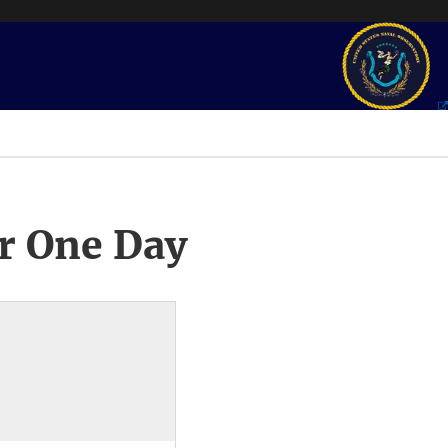
r One Day