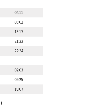
04:11
05:02
13:17
21:33
22:24
02:03
09:25
18:07
d)