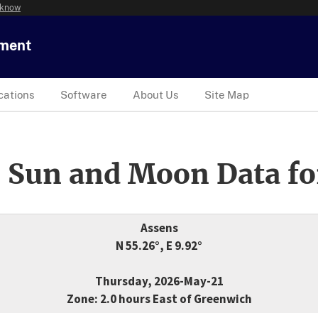
 know
tment
cations
Software
About Us
Site Map
 Sun and Moon Data fo
Assens
N 55.26°, E 9.92°
Thursday, 2026-May-21
Zone: 2.0 hours East of Greenwich