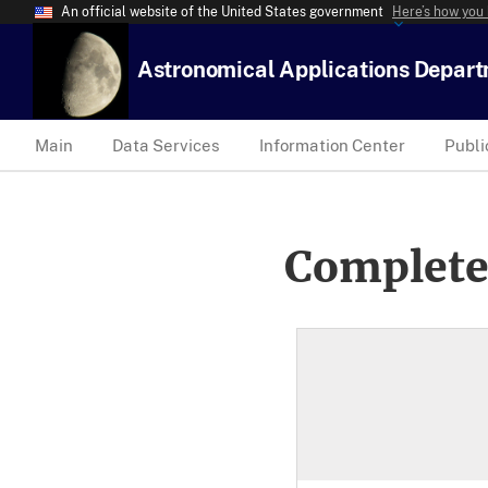
An official website of the United States government
Here’s how you
Astronomical Applications Depar
Main
Data Services
Information Center
Publi
Complete