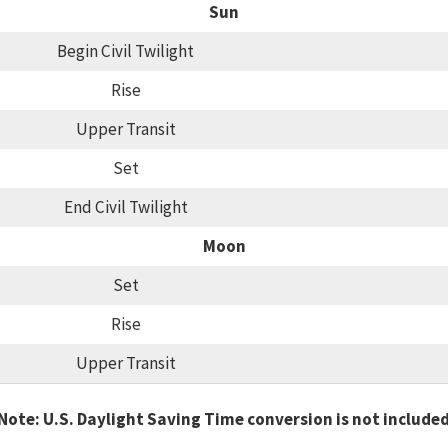
Sun
Begin Civil Twilight
Rise
Upper Transit
Set
End Civil Twilight
Moon
Set
Rise
Upper Transit
Note: U.S. Daylight Saving Time conversion is not include