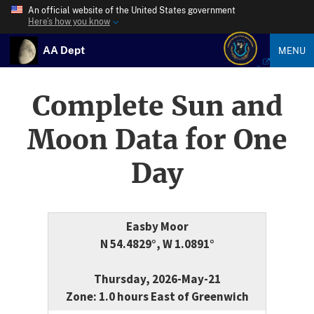
An official website of the United States government
Here’s how you know
AA Dept
MENU
Complete Sun and
Moon Data for One
Day
Easby Moor
N 54.4829°, W 1.0891°
Thursday, 2026-May-21
Zone: 1.0 hours East of Greenwich