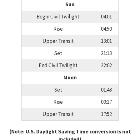
Sun
Begin Civil Twilight
04:01
Rise
04:50
Upper Transit
13:01
Set
21:13
End Civil Twilight
22:02
Moon
Set
01:43
Rise
09:17
Upper Transit
17:52
(Note: U.S. Daylight Saving Time conversion is not
included)