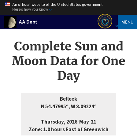
An official website of the United States government
Here’s how you know
AA Dept
MENU
Complete Sun and
Moon Data for One
Day
Belleek
N 54.47995°, W 8.09224°
Thursday, 2026-May-21
Zone: 1.0 hours East of Greenwich