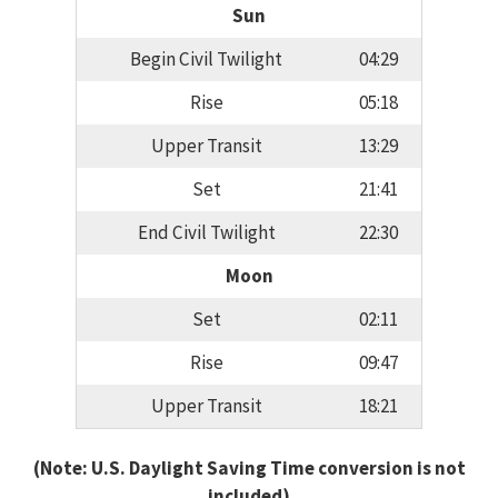
Sun
Begin Civil Twilight
04:29
Rise
05:18
Upper Transit
13:29
Set
21:41
End Civil Twilight
22:30
Moon
Set
02:11
Rise
09:47
Upper Transit
18:21
(Note: U.S. Daylight Saving Time conversion is not
included)