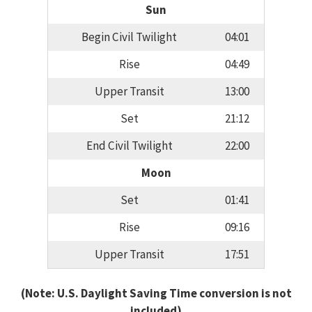
Sun
Begin Civil Twilight
04:01
Rise
04:49
Upper Transit
13:00
Set
21:12
End Civil Twilight
22:00
Moon
Set
01:41
Rise
09:16
Upper Transit
17:51
(Note: U.S. Daylight Saving Time conversion is not
included)