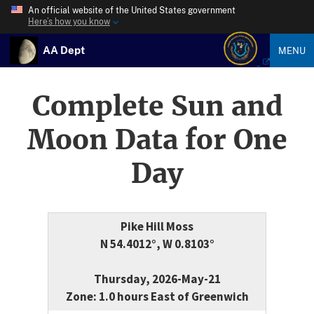
An official website of the United States government
Here’s how you know
AA Dept
MENU
Complete Sun and
Moon Data for One
Day
Pike Hill Moss
N 54.4012°, W 0.8103°
Thursday, 2026-May-21
Zone: 1.0 hours East of Greenwich