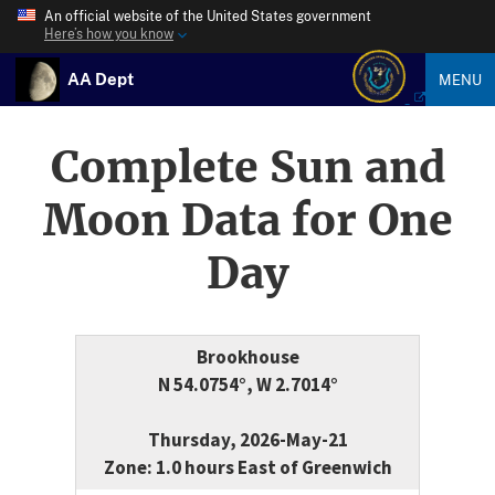
An official website of the United States government
Here’s how you know
AA Dept
MENU
Complete Sun and
Moon Data for One
Day
Brookhouse
N 54.0754°, W 2.7014°
Thursday, 2026-May-21
Zone: 1.0 hours East of Greenwich