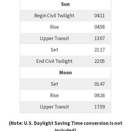
Sun
Begin Civil Twilight
04:11
Rise
04:58
Upper Transit
13:07
Set
21:17
End Civil Twilight
22:05
Moon
Set
01:47
Rise
09:26
Upper Transit
17:59
(Note: U.S. Daylight Saving Time conversion is not
included)