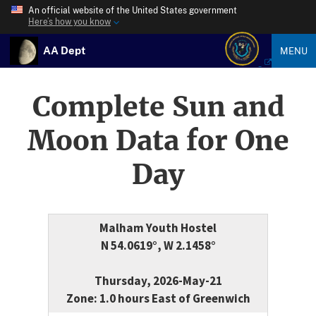
An official website of the United States government
Here’s how you know
AA Dept
MENU
Complete Sun and
Moon Data for One
Day
Malham Youth Hostel
N 54.0619°, W 2.1458°
Thursday, 2026-May-21
Zone: 1.0 hours East of Greenwich