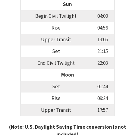
Sun
Begin Civil Twilight
04:09
Rise
04:56
Upper Transit
13:05
Set
21:15
End Civil Twilight
22:03
Moon
Set
01:44
Rise
09:24
Upper Transit
17:57
(Note: U.S. Daylight Saving Time conversion is not
included)