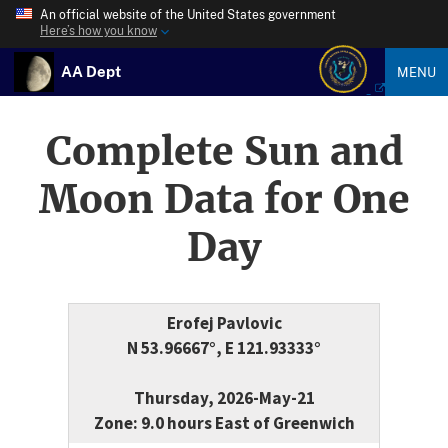
An official website of the United States government
Here’s how you know
AA Dept
MENU
Complete Sun and
Moon Data for One
Day
Erofej Pavlovic
N 53.96667°, E 121.93333°
Thursday, 2026-May-21
Zone: 9.0 hours East of Greenwich