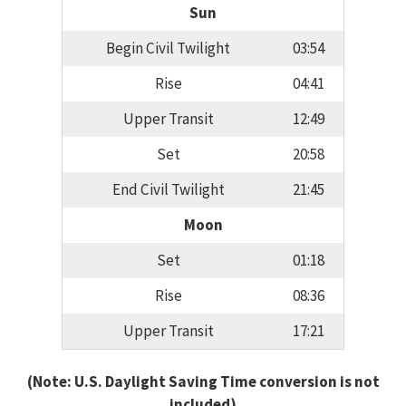
Sun
Begin Civil Twilight
03:54
Rise
04:41
Upper Transit
12:49
Set
20:58
End Civil Twilight
21:45
Moon
Set
01:18
Rise
08:36
Upper Transit
17:21
(Note: U.S. Daylight Saving Time conversion is not
included)