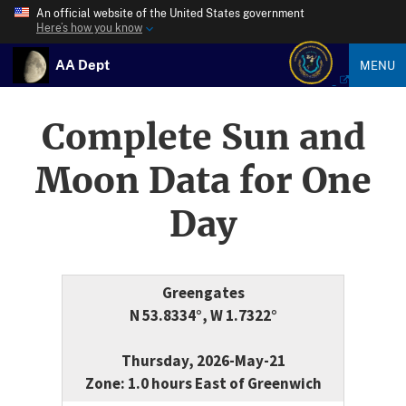
An official website of the United States government
Here’s how you know
AA Dept
MENU
Complete Sun and
Moon Data for One
Day
Greengates
N 53.8334°, W 1.7322°
Thursday, 2026-May-21
Zone: 1.0 hours East of Greenwich