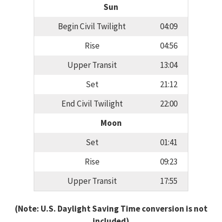
Sun
Begin Civil Twilight
04:09
Rise
04:56
Upper Transit
13:04
Set
21:12
End Civil Twilight
22:00
Moon
Set
01:41
Rise
09:23
Upper Transit
17:55
(Note: U.S. Daylight Saving Time conversion is not
included)