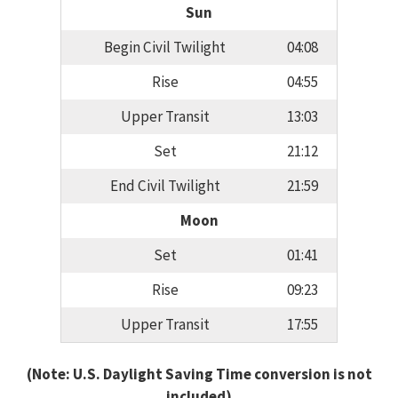
Sun
Begin Civil Twilight
04:08
Rise
04:55
Upper Transit
13:03
Set
21:12
End Civil Twilight
21:59
Moon
Set
01:41
Rise
09:23
Upper Transit
17:55
(Note: U.S. Daylight Saving Time conversion is not
included)