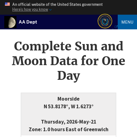
An official website of the United States government
Here’s how you know
AA Dept
MENU
Complete Sun and
Moon Data for One
Day
Moorside
N 53.8178°, W 1.6273°
Thursday, 2026-May-21
Zone: 1.0 hours East of Greenwich