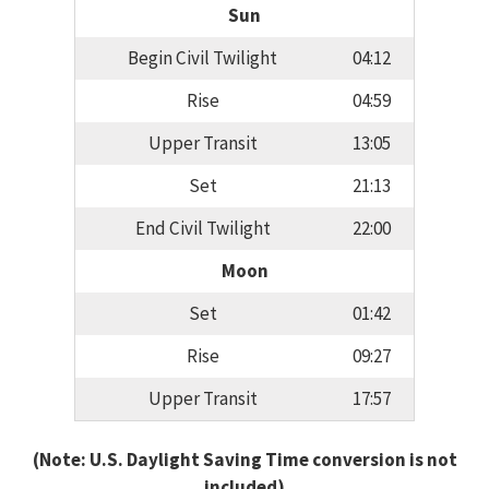
Sun
Begin Civil Twilight
04:12
Rise
04:59
Upper Transit
13:05
Set
21:13
End Civil Twilight
22:00
Moon
Set
01:42
Rise
09:27
Upper Transit
17:57
(Note: U.S. Daylight Saving Time conversion is not
included)