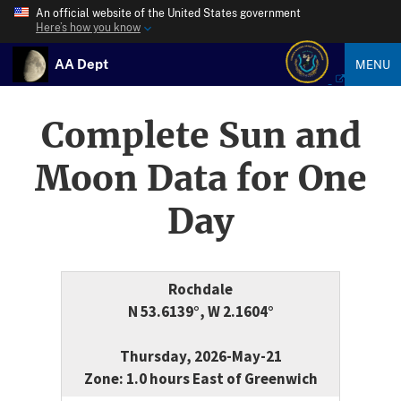
An official website of the United States government
Here’s how you know
AA Dept
MENU
Complete Sun and
Moon Data for One
Day
Rochdale
N 53.6139°, W 2.1604°
Thursday, 2026-May-21
Zone: 1.0 hours East of Greenwich