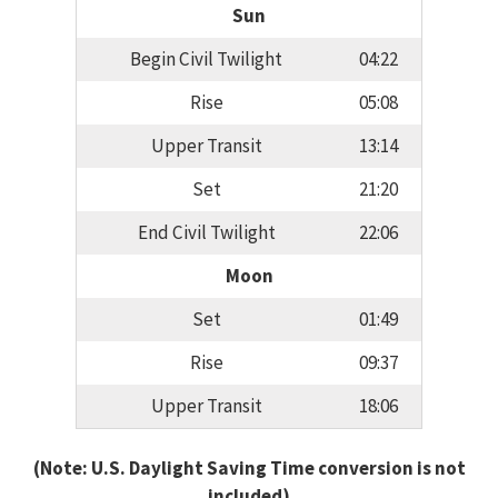
Sun
Begin Civil Twilight
04:22
Rise
05:08
Upper Transit
13:14
Set
21:20
End Civil Twilight
22:06
Moon
Set
01:49
Rise
09:37
Upper Transit
18:06
(Note: U.S. Daylight Saving Time conversion is not
included)