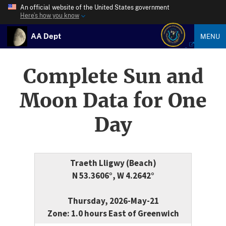
An official website of the United States government
Here’s how you know
AA Dept
MENU
Complete Sun and
Moon Data for One
Day
Traeth Lligwy (Beach)
N 53.3606°, W 4.2642°
Thursday, 2026-May-21
Zone: 1.0 hours East of Greenwich