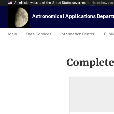
An official website of the United States government
Here’s how you
Astronomical Applications Depar
Main
Data Services
Information Center
Publi
Complete