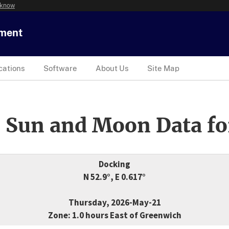
 know
tment
cations
Software
About Us
Site Map
 Sun and Moon Data fo
Docking
N 52.9°, E 0.617°
Thursday, 2026-May-21
Zone: 1.0 hours East of Greenwich