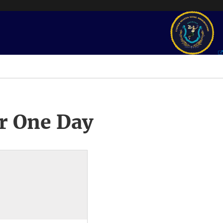
r One Day