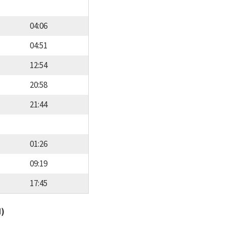
04:06
04:51
12:54
20:58
21:44
01:26
09:19
17:45
d)