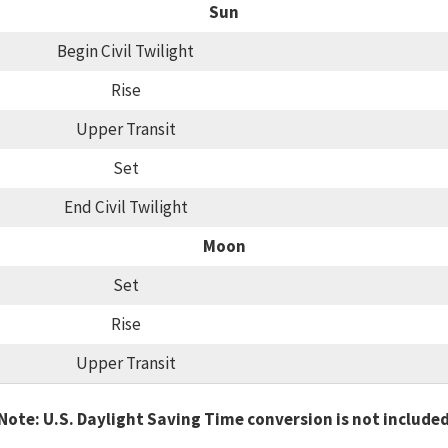
Sun
Begin Civil Twilight
Rise
Upper Transit
Set
End Civil Twilight
Moon
Set
Rise
Upper Transit
Note: U.S. Daylight Saving Time conversion is not include