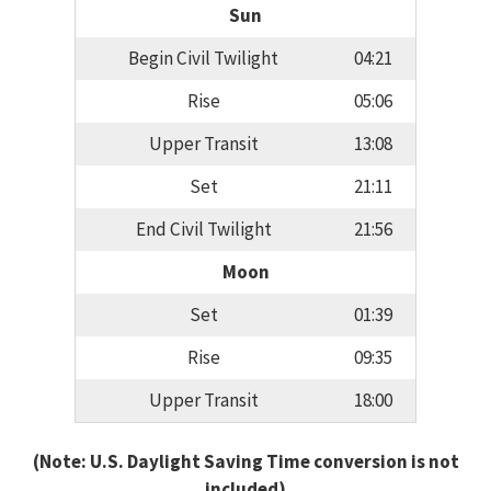
Sun
Begin Civil Twilight
04:21
Rise
05:06
Upper Transit
13:08
Set
21:11
End Civil Twilight
21:56
Moon
Set
01:39
Rise
09:35
Upper Transit
18:00
(Note: U.S. Daylight Saving Time conversion is not
included)