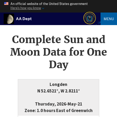
An official website of the United States government
Here’s how you know
AA Dept
MENU
Complete Sun and
Moon Data for One
Day
Longden
N 52.6521°, W 2.8211°
Thursday, 2026-May-21
Zone: 1.0 hours East of Greenwich