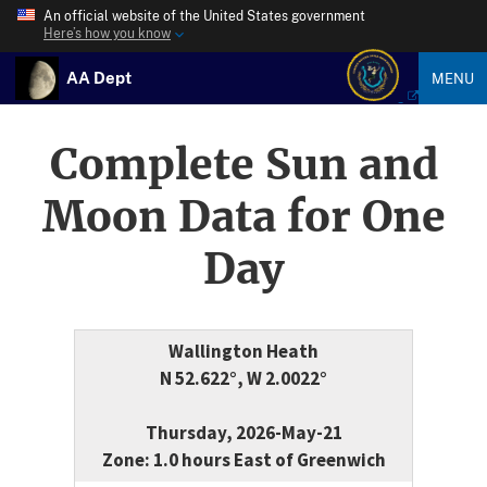
An official website of the United States government
Here’s how you know
AA Dept
MENU
Complete Sun and
Moon Data for One
Day
Wallington Heath
N 52.622°, W 2.0022°
Thursday, 2026-May-21
Zone: 1.0 hours East of Greenwich