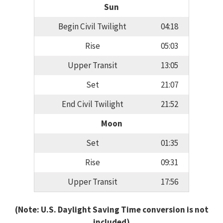
Sun
Begin Civil Twilight
04:18
Rise
05:03
Upper Transit
13:05
Set
21:07
End Civil Twilight
21:52
Moon
Set
01:35
Rise
09:31
Upper Transit
17:56
(Note: U.S. Daylight Saving Time conversion is not
included)