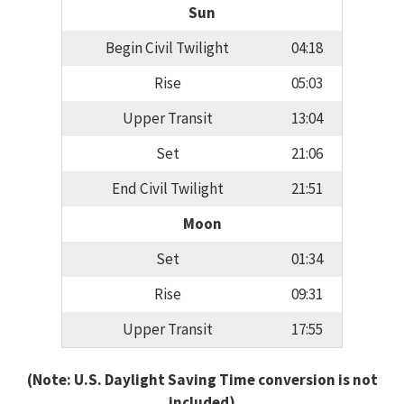
Sun
Begin Civil Twilight
04:18
Rise
05:03
Upper Transit
13:04
Set
21:06
End Civil Twilight
21:51
Moon
Set
01:34
Rise
09:31
Upper Transit
17:55
(Note: U.S. Daylight Saving Time conversion is not
included)