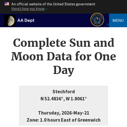
An official website of the United States government
Here’s how you know
AA Dept
MENU
Complete Sun and
Moon Data for One
Day
Stechford
N 52.4836°, W 1.8061°
Thursday, 2026-May-21
Zone: 1.0 hours East of Greenwich