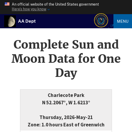
An official website of the United States government
Here’s how you know
AA Dept
MENU
Complete Sun and
Moon Data for One
Day
Charlecote Park
N 52.2067°, W 1.6213°
Thursday, 2026-May-21
Zone: 1.0 hours East of Greenwich