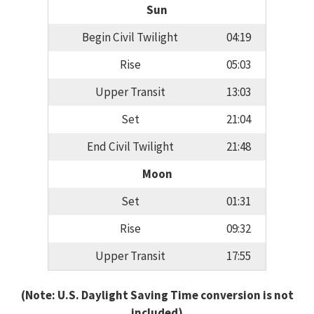
Sun
Begin Civil Twilight
04:19
Rise
05:03
Upper Transit
13:03
Set
21:04
End Civil Twilight
21:48
Moon
Set
01:31
Rise
09:32
Upper Transit
17:55
(Note: U.S. Daylight Saving Time conversion is not
included)