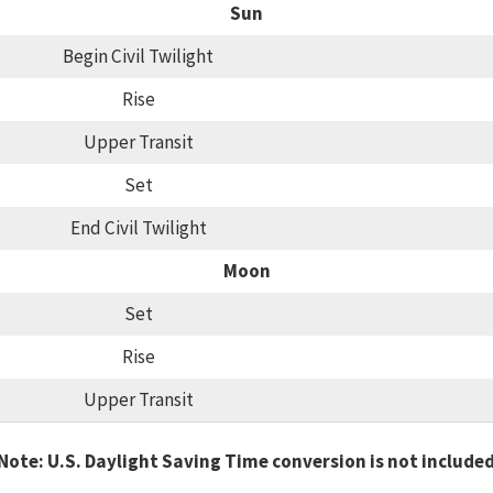
Sun
Begin Civil Twilight
Rise
Upper Transit
Set
End Civil Twilight
Moon
Set
Rise
Upper Transit
Note: U.S. Daylight Saving Time conversion is not include