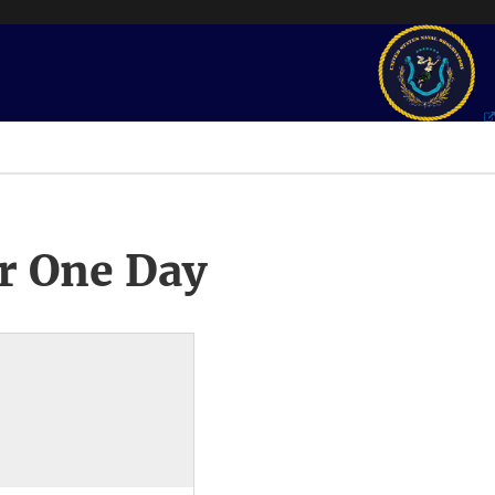
r One Day