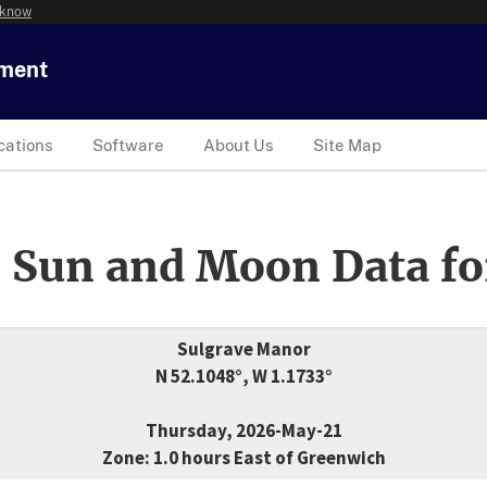
 know
tment
cations
Software
About Us
Site Map
 Sun and Moon Data fo
Sulgrave Manor
N 52.1048°, W 1.1733°
Thursday, 2026-May-21
Zone: 1.0 hours East of Greenwich