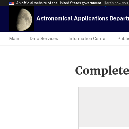
An official website of the United States government
Here’s how you
Astronomical Applications Depar
Main
Data Services
Information Center
Publi
Complete