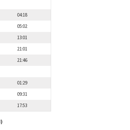
04:18
05:02
13:01
21:01
21:46
01:29
09:31
17:53
d)