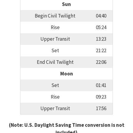
Sun
Begin Civil Twilight
04:40
Rise
05:24
Upper Transit
13:23
Set
21:22
End Civil Twilight
22:06
Moon
Set
01:41
Rise
09:23
Upper Transit
17:56
(Note: U.S. Daylight Saving Time conversion is not
included)