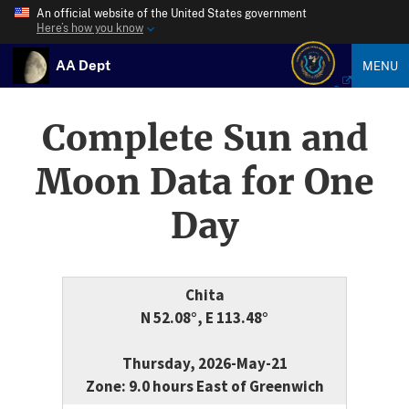
An official website of the United States government
Here’s how you know
AA Dept
MENU
Complete Sun and
Moon Data for One
Day
Chita
N 52.08°, E 113.48°
Thursday, 2026-May-21
Zone: 9.0 hours East of Greenwich