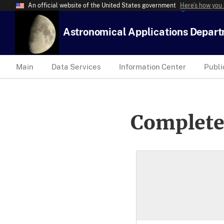
An official website of the United States government
Here’s how you
Astronomical Applications Depar
Main
Data Services
Information Center
Publi
Complete