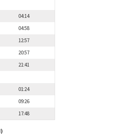
04:14
04:58
12:57
20:57
21:41
01:24
09:26
17:48
d)