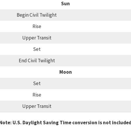
Sun
Begin Civil Twilight
Rise
Upper Transit
Set
End Civil Twilight
Moon
Set
Rise
Upper Transit
Note: U.S. Daylight Saving Time conversion is not include