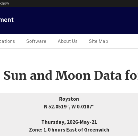
 know
tment
cations
Software
About Us
Site Map
 Sun and Moon Data fo
Royston
N 52.0519°, W 0.0187°
Thursday, 2026-May-21
Zone: 1.0 hours East of Greenwich