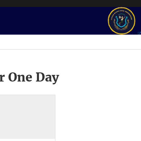
r One Day