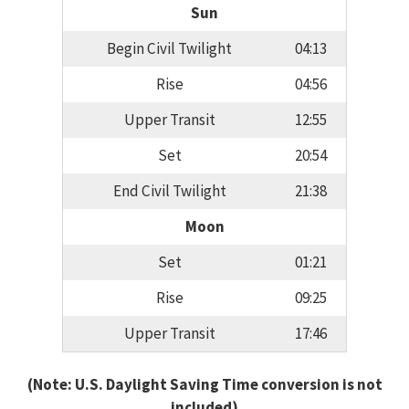
Sun
Begin Civil Twilight
04:13
Rise
04:56
Upper Transit
12:55
Set
20:54
End Civil Twilight
21:38
Moon
Set
01:21
Rise
09:25
Upper Transit
17:46
(Note: U.S. Daylight Saving Time conversion is not
included)