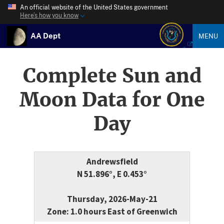
An official website of the United States government
Here’s how you know
AA Dept
MENU
Complete Sun and
Moon Data for One
Day
Andrewsfield
N 51.896°, E 0.453°
Thursday, 2026-May-21
Zone: 1.0 hours East of Greenwich