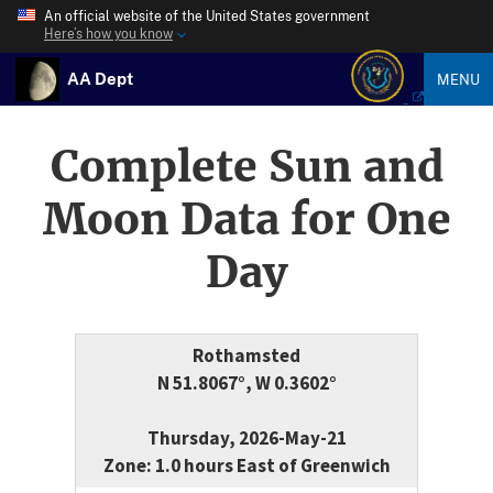
An official website of the United States government
Here’s how you know
AA Dept
MENU
Complete Sun and
Moon Data for One
Day
Rothamsted
N 51.8067°, W 0.3602°
Thursday, 2026-May-21
Zone: 1.0 hours East of Greenwich