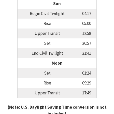
Sun
Begin Civil Twilight
04:17
Rise
05:00
Upper Transit
12:58
Set
20:57
End Civil Twilight
21:41
Moon
Set
01:24
Rise
09:29
Upper Transit
17:49
(Note: U.S. Daylight Saving Time conversion is not
included)