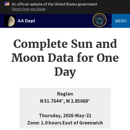
An official website of the United States government
Here’s how you know
AA Dept
MENU
Complete Sun and
Moon Data for One
Day
Raglan
N 51.7644°, W 2.85068°
Thursday, 2026-May-21
Zone: 1.0 hours East of Greenwich