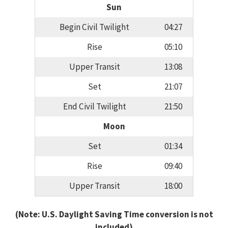
Sun
Begin Civil Twilight
04:27
Rise
05:10
Upper Transit
13:08
Set
21:07
End Civil Twilight
21:50
Moon
Set
01:34
Rise
09:40
Upper Transit
18:00
(Note: U.S. Daylight Saving Time conversion is not
included)