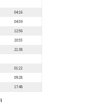
04:16
04:59
12:56
20:55
21:38
01:22
09:28
17:48
d)