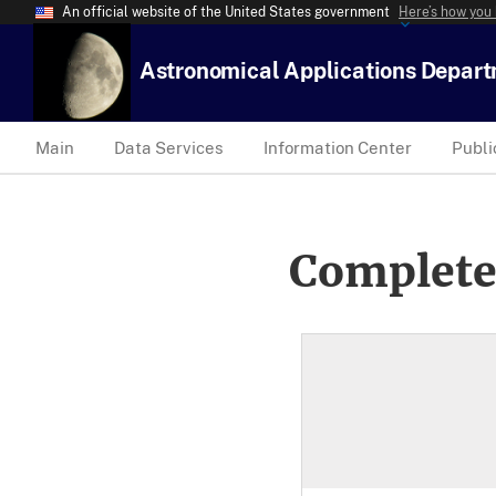
An official website of the United States government
Here’s how you
Astronomical Applications Depar
Main
Data Services
Information Center
Publi
Complete