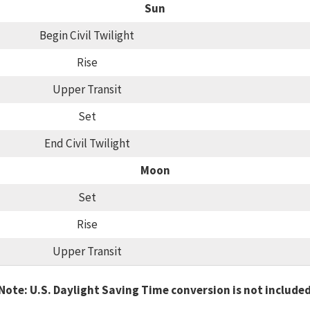
Sun
Begin Civil Twilight
Rise
Upper Transit
Set
End Civil Twilight
Moon
Set
Rise
Upper Transit
Note: U.S. Daylight Saving Time conversion is not include