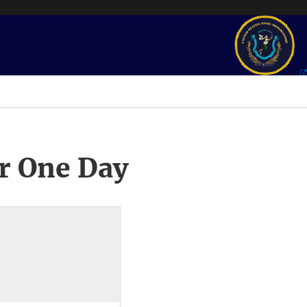
r One Day