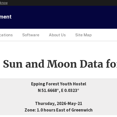
 know
tment
cations
Software
About Us
Site Map
 Sun and Moon Data fo
Epping Forest Youth Hostel
N 51.6668°, E 0.0323°
Thursday, 2026-May-21
Zone: 1.0 hours East of Greenwich