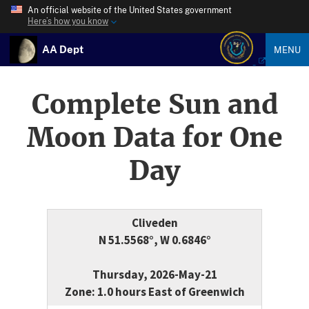
An official website of the United States government
Here’s how you know
AA Dept
MENU
Complete Sun and
Moon Data for One
Day
Cliveden
N 51.5568°, W 0.6846°
Thursday, 2026-May-21
Zone: 1.0 hours East of Greenwich