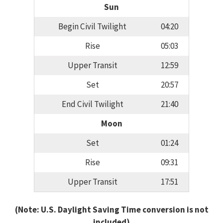
Sun
Begin Civil Twilight
04:20
Rise
05:03
Upper Transit
12:59
Set
20:57
End Civil Twilight
21:40
Moon
Set
01:24
Rise
09:31
Upper Transit
17:51
(Note: U.S. Daylight Saving Time conversion is not
included)