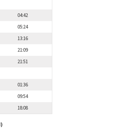
04:42
05:24
13:16
21:09
21:51
01:36
09:54
18:08
d)