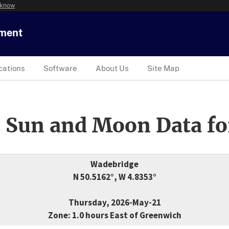
 know
tment
cations
Software
About Us
Site Map
 Sun and Moon Data fo
Wadebridge
N 50.5162°, W 4.8353°
Thursday, 2026-May-21
Zone: 1.0 hours East of Greenwich