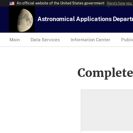
An official website of the United States government
Here’s how you
Astronomical Applications Depar
Main
Data Services
Information Center
Publi
Complete