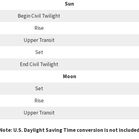
Sun
Begin Civil Twilight
Rise
Upper Transit
Set
End Civil Twilight
Moon
Set
Rise
Upper Transit
Note: U.S. Daylight Saving Time conversion is not include