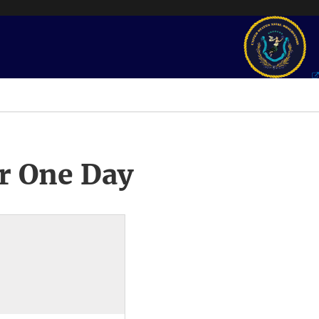
r One Day