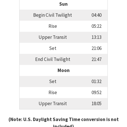
Sun
Begin Civil Twilight
04:40
Rise
05:22
Upper Transit
13:13
Set
21:06
End Civil Twilight
21:47
Moon
Set
01:32
Rise
09:52
Upper Transit
18:05
(Note: U.S. Daylight Saving Time conversion is not
included)