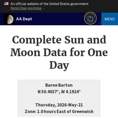
An official website of the United States government
Here’s how you know
AA Dept
MENU
Complete Sun and
Moon Data for One
Day
Barne Barton
N 50.4037°, W 4.1924°
Thursday, 2026-May-21
Zone: 1.0 hours East of Greenwich