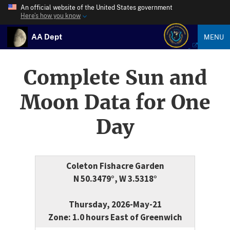
An official website of the United States government
Here’s how you know
AA Dept
MENU
Complete Sun and
Moon Data for One
Day
Coleton Fishacre Garden
N 50.3479°, W 3.5318°
Thursday, 2026-May-21
Zone: 1.0 hours East of Greenwich