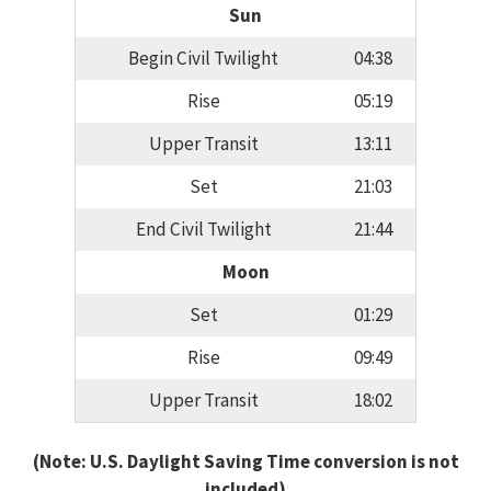
Sun
Begin Civil Twilight
04:38
Rise
05:19
Upper Transit
13:11
Set
21:03
End Civil Twilight
21:44
Moon
Set
01:29
Rise
09:49
Upper Transit
18:02
(Note: U.S. Daylight Saving Time conversion is not
included)