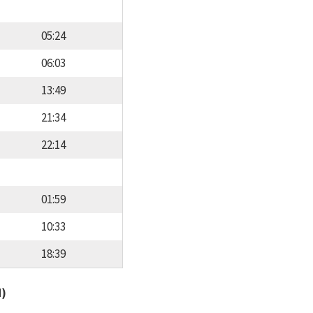
05:24
06:03
13:49
21:34
22:14
01:59
10:33
18:39
d)