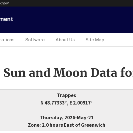
 know
tment
cations
Software
About Us
Site Map
 Sun and Moon Data fo
Trappes
N 48.77333°, E 2.00917°
Thursday, 2026-May-21
Zone: 2.0 hours East of Greenwich