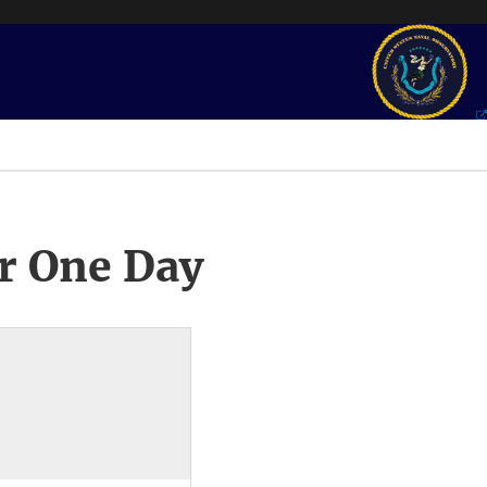
r One Day