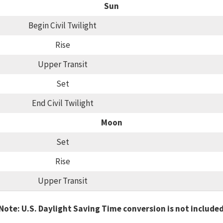
Sun
Begin Civil Twilight
Rise
Upper Transit
Set
End Civil Twilight
Moon
Set
Rise
Upper Transit
Note: U.S. Daylight Saving Time conversion is not include