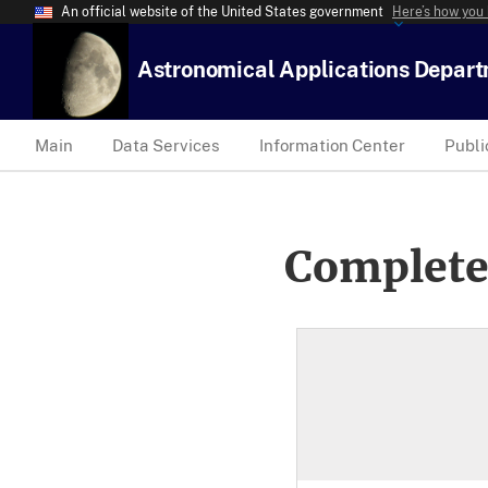
An official website of the United States government
Here’s how you
Astronomical Applications Depar
Main
Data Services
Information Center
Publi
Complete