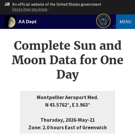
An official website of the United States government
Here’s how you know
AA Dept
MENU
Complete Sun and
Moon Data for One
Day
Montpellier Aeroport Med.
N 43.5762°, E 3.963°
Thursday, 2026-May-21
Zone: 2.0 hours East of Greenwich