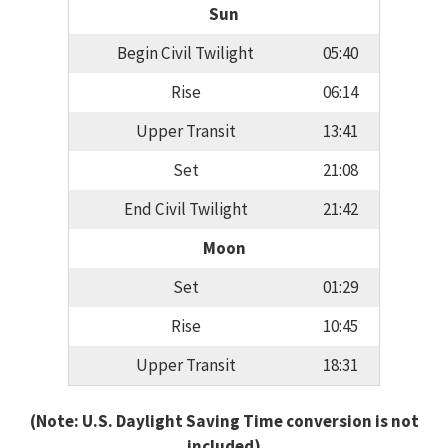
Sun
Begin Civil Twilight
05:40
Rise
06:14
Upper Transit
13:41
Set
21:08
End Civil Twilight
21:42
Moon
Set
01:29
Rise
10:45
Upper Transit
18:31
(Note: U.S. Daylight Saving Time conversion is not
included)