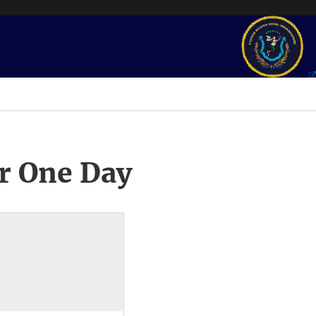
r One Day