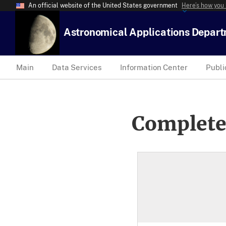
An official website of the United States government
Here’s how you
Astronomical Applications Depar
Main
Data Services
Information Center
Publi
Complete