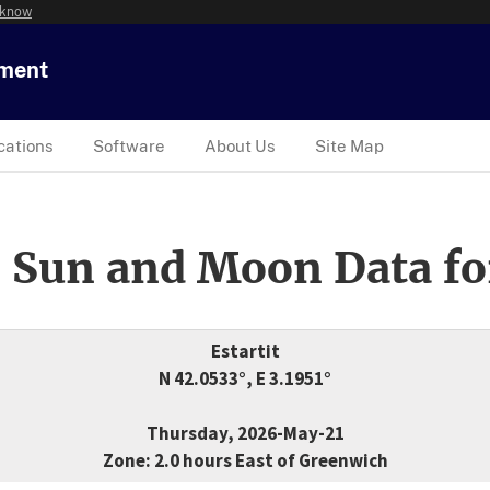
 know
tment
cations
Software
About Us
Site Map
 Sun and Moon Data fo
Estartit
N 42.0533°, E 3.1951°
Thursday, 2026-May-21
Zone: 2.0 hours East of Greenwich