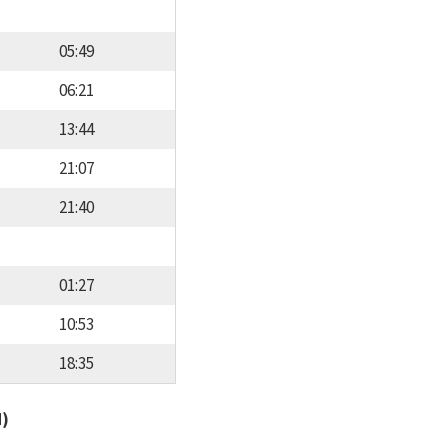
05:49
06:21
13:44
21:07
21:40
01:27
10:53
18:35
d)