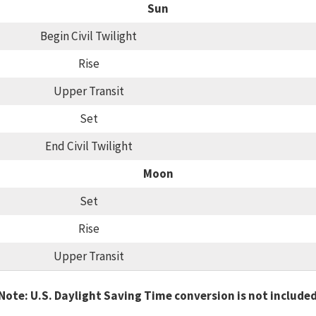
Sun
Begin Civil Twilight
Rise
Upper Transit
Set
End Civil Twilight
Moon
Set
Rise
Upper Transit
Note: U.S. Daylight Saving Time conversion is not include