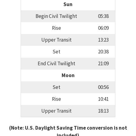
Sun
Begin Civil Twilight
05:38
Rise
06:09
Upper Transit
13:23
Set
20:38
End Civil Twilight
21:09
Moon
Set
00:56
Rise
10:41
Upper Transit
18:13
(Note: U.S. Daylight Saving Time conversion is not
included)