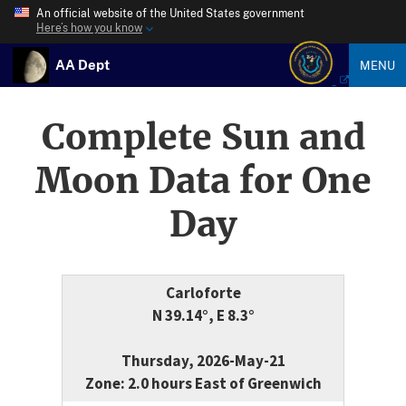
An official website of the United States government
Here’s how you know
AA Dept
MENU
Complete Sun and
Moon Data for One
Day
Carloforte
N 39.14°, E 8.3°
Thursday, 2026-May-21
Zone: 2.0 hours East of Greenwich