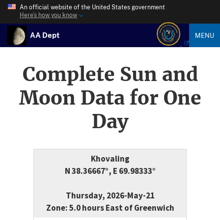
An official website of the United States government
Here’s how you know
AA Dept
MENU
Complete Sun and
Moon Data for One
Day
Khovaling
N 38.36667°, E 69.98333°
Thursday, 2026-May-21
Zone: 5.0 hours East of Greenwich