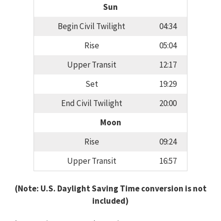
Sun
Begin Civil Twilight
04:34
Rise
05:04
Upper Transit
12:17
Set
19:29
End Civil Twilight
20:00
Moon
Rise
09:24
Upper Transit
16:57
(Note: U.S. Daylight Saving Time conversion is not
included)